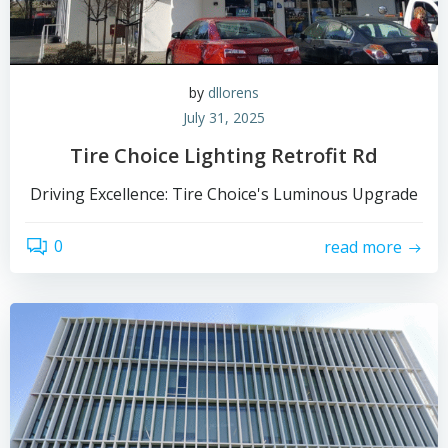
by
dllorens
July 31, 2025
Tire Choice Lighting Retrofit Rd
Driving Excellence: Tire Choice's Luminous Upgrade
0
read more