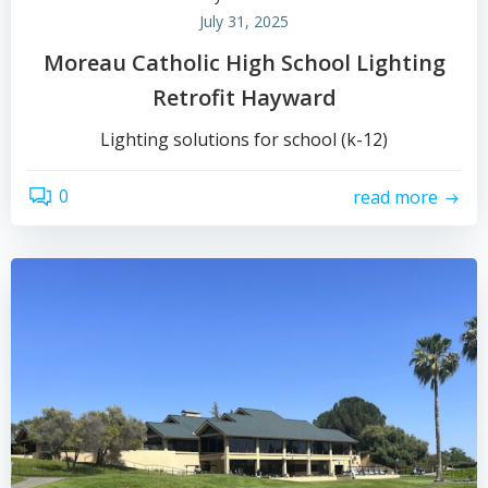
July 31, 2025
Moreau Catholic High School Lighting
Retrofit Hayward
Lighting solutions for school (k-12)
0
read more