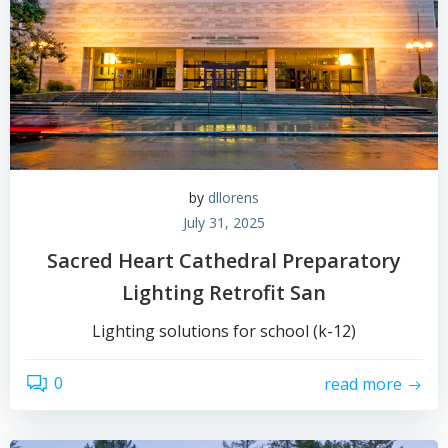
by
dllorens
July 31, 2025
Sacred Heart Cathedral Preparatory
Lighting Retrofit San
Lighting solutions for school (k-12)
0
read more