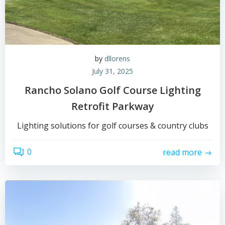
by
dllorens
July 31, 2025
Rancho Solano Golf Course Lighting
Retrofit Parkway
Lighting solutions for golf courses & country clubs
0
read more