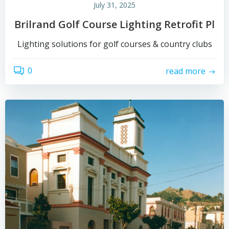
July 31, 2025
Brilrand Golf Course Lighting Retrofit Pl
Lighting solutions for golf courses & country clubs
0
read more