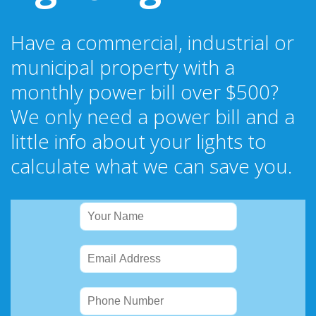
Have a commercial, industrial or
municipal property with a
monthly power bill over $500?
We only need a power bill and a
little info about your lights to
calculate what we can save you.