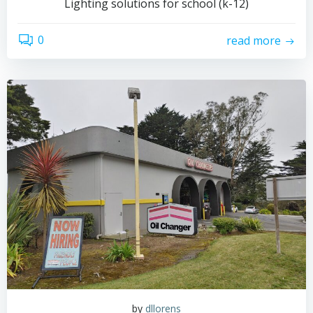
Lighting solutions for school (k-12)
0
read more
by
dllorens