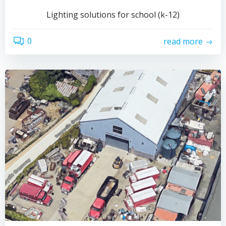
Lighting solutions for school (k-12)
0
read more