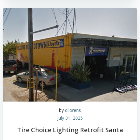
by
dllorens
July 31, 2025
Tire Choice Lighting Retrofit Santa