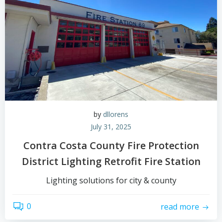
by
dllorens
July 31, 2025
Contra Costa County Fire Protection
District Lighting Retrofit Fire Station
Lighting solutions for city & county
0
read more