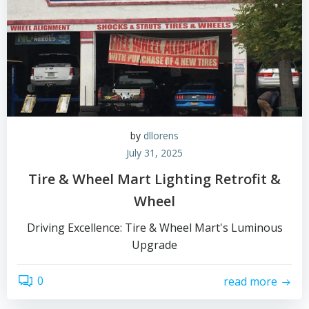
by
dllorens
July 31, 2025
Tire & Wheel Mart Lighting Retrofit &
Wheel
Driving Excellence: Tire & Wheel Mart's Luminous
Upgrade
0
read more