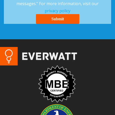
messages." For more information, visit our
privacy policy