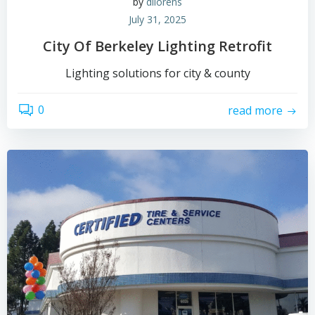
by
dllorens
July 31, 2025
City Of Berkeley Lighting Retrofit
Lighting solutions for city & county
0
read more