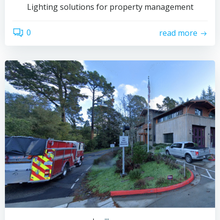
Lighting solutions for property management
0
read more