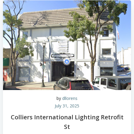
by
dllorens
July 31, 2025
Colliers International Lighting Retrofit
St