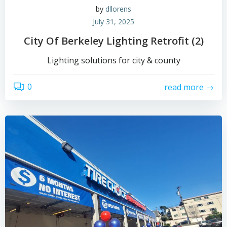
by
dllorens
July 31, 2025
City Of Berkeley Lighting Retrofit (2)
Lighting solutions for city & county
0
read more