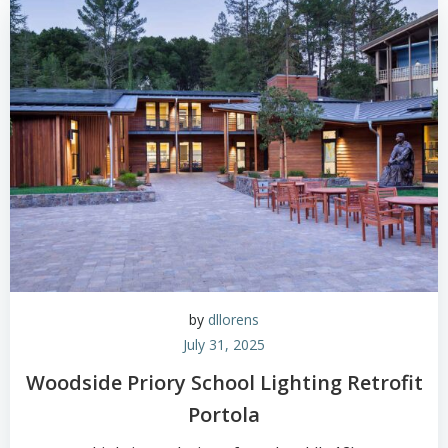
by
dllorens
July 31, 2025
Woodside Priory School Lighting Retrofit
Portola