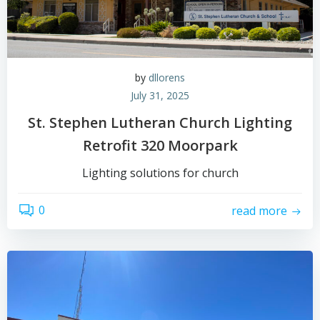
by
dllorens
July 31, 2025
St. Stephen Lutheran Church Lighting
Retrofit 320 Moorpark
Lighting solutions for church
0
read more