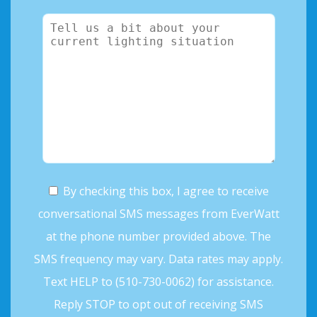
By checking this box, I agree to receive
conversational SMS messages from EverWatt
at the phone number provided above. The
SMS frequency may vary. Data rates may apply.
Text HELP to (510-730-0062) for assistance.
Reply STOP to opt out of receiving SMS