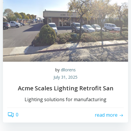
by
dllorens
July 31, 2025
Acme Scales Lighting Retrofit San
Lighting solutions for manufacturing
0
read more