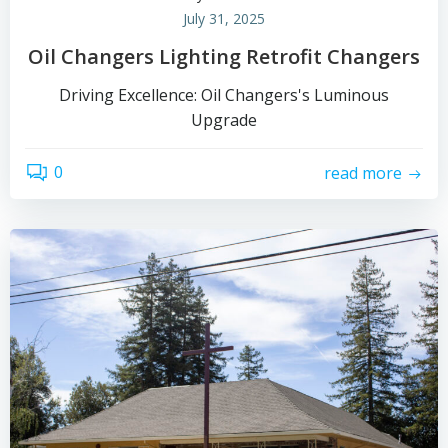
July 31, 2025
Oil Changers Lighting Retrofit Changers
Driving Excellence: Oil Changers's Luminous
Upgrade
0
read more