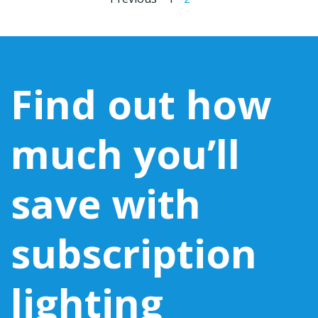
Posts
Posts
navigation
navigation
Find out how
much you’ll
save with
subscription
lighting