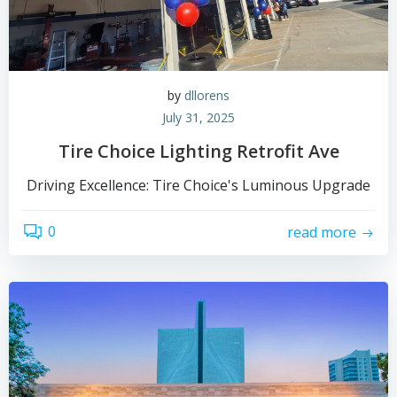
by
dllorens
July 31, 2025
Tire Choice Lighting Retrofit Ave
Driving Excellence: Tire Choice's Luminous Upgrade
0
read more