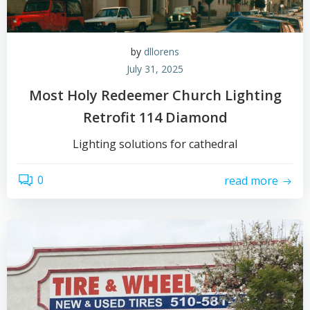
by
dllorens
July 31, 2025
Most Holy Redeemer Church Lighting
Retrofit 114 Diamond
Lighting solutions for cathedral
0
read more