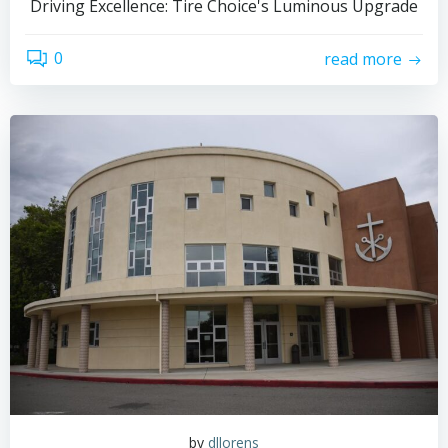
Driving Excellence: Tire Choice's Luminous Upgrade
0
read more
by
dllorens