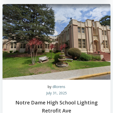
by
dllorens
July 31, 2025
Notre Dame High School Lighting
Retrofit Ave