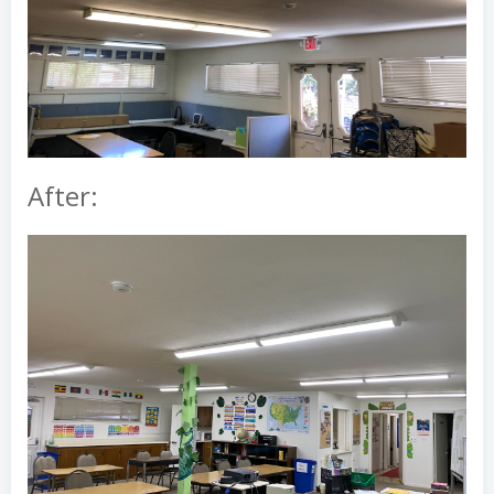
After: