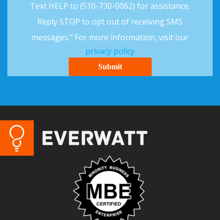
Text HELP to (510-730-0062) for assistance.
Reply STOP to opt out of receiving SMS
messages." For more information, visit our
privacy policy