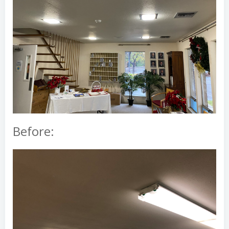
Before: