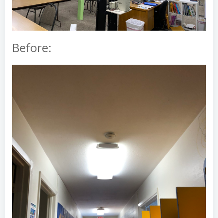
Before: