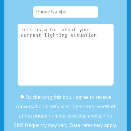
By checking this box, I agree to receive
conversational SMS messages from EverWatt
at the phone number provided above. The
SMS frequency may vary. Data rates may apply.