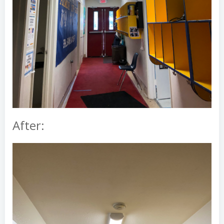
After: