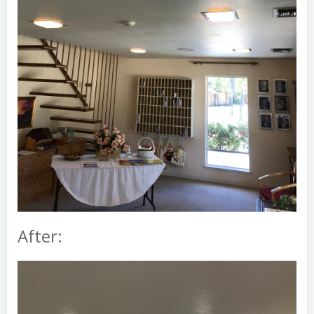
After: