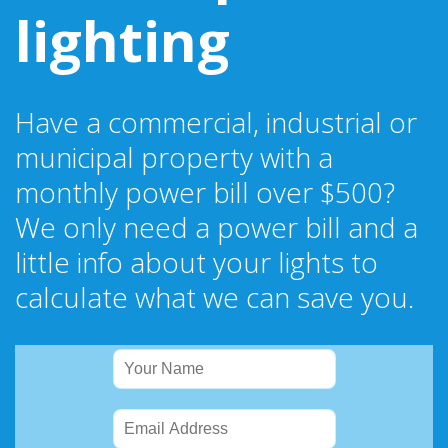
lighting
Have a commercial, industrial or
municipal property with a
monthly power bill over $500?
We only need a power bill and a
little info about your lights to
calculate what we can save you.