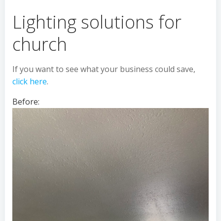
Lighting solutions for
church
If you want to see what your business could save,
click here
.
Before: