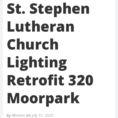
St. Stephen
Lutheran
Church
Lighting
Retrofit 320
Moorpark
by
dllorens
on
July 31, 2025