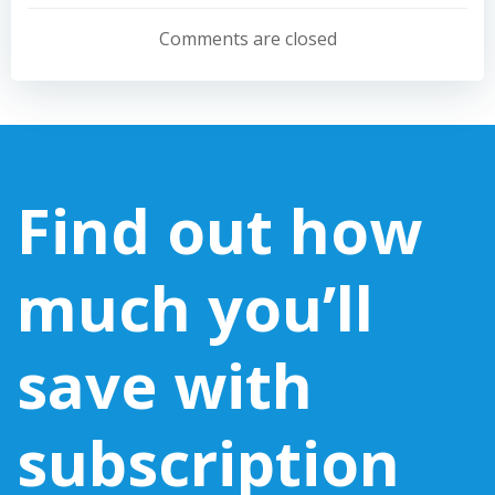
navigation
navigation
Comments are closed
Find out how
much you’ll
save with
subscription