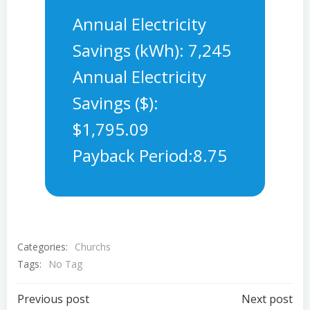
Annual Electricity
Savings (kWh): 7,245
Annual Electricity
Savings ($):
$1,795.09
Payback Period:8.75
Categories:
Churchs
Tags:
No Tag
Post
Post
Previous post
Next post