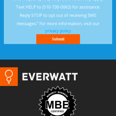
Text HELP to (510-730-0062) for assistance.
Reply STOP to opt out of receiving SMS
messages." For more information, visit our
privacy policy