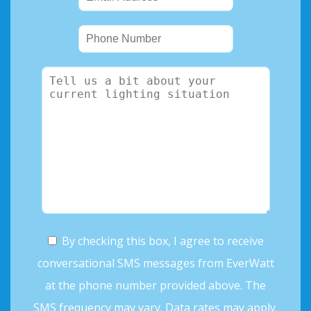
By checking this box, I agree to receive
conversational SMS messages from EverWatt
at the phone number provided above. The
SMS frequency may vary. Data rates may apply.