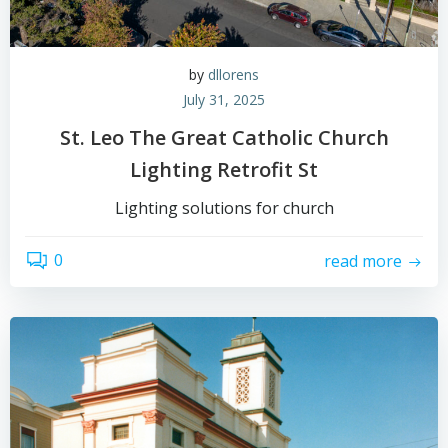
by
dllorens
July 31, 2025
St. Leo The Great Catholic Church
Lighting Retrofit St
Lighting solutions for church
0
read more