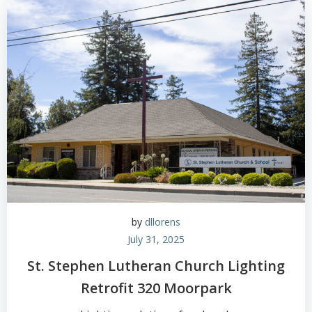
by
dllorens
July 31, 2025
St. Stephen Lutheran Church Lighting
Retrofit 320 Moorpark