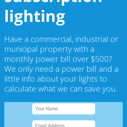
lighting
Have a commercial, industrial or
municipal property with a
monthly power bill over $500?
We only need a power bill and a
little info about your lights to
calculate what we can save you.