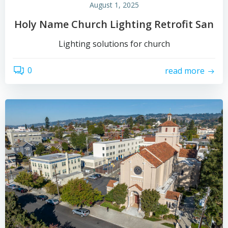
August 1, 2025
Holy Name Church Lighting Retrofit San
Lighting solutions for church
0
read more