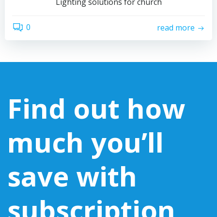
Lighting solutions for church
0
read more
Find out how
much you’ll
save with
subscription