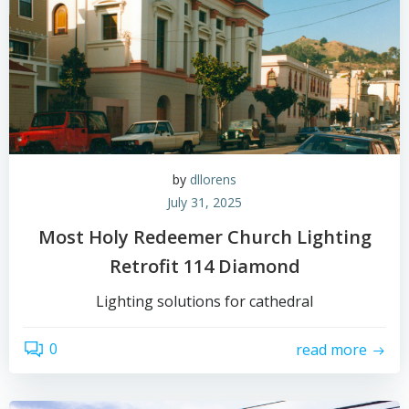
by
dllorens
July 31, 2025
Most Holy Redeemer Church Lighting
Retrofit 114 Diamond
Lighting solutions for cathedral
0
read more