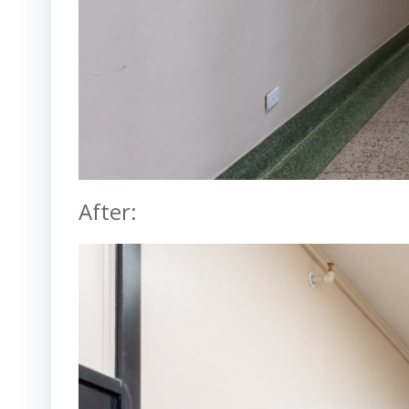
After: