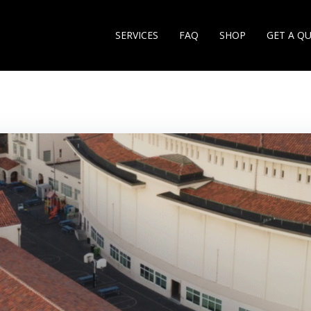
SERVICES
FAQ
SHOP
GET A Q