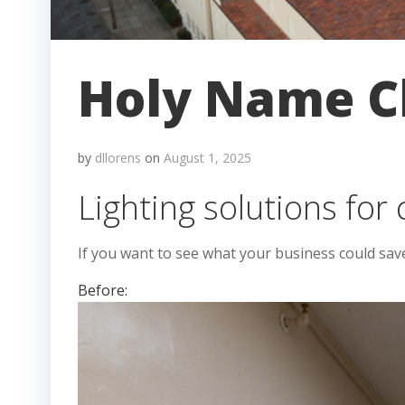
Holy Name Ch
by
dllorens
on
August 1, 2025
Lighting solutions for
If you want to see what your business could sav
Before: