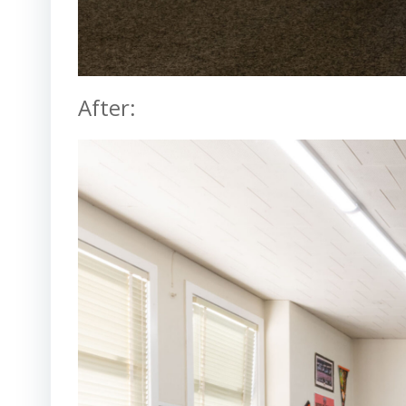
After: