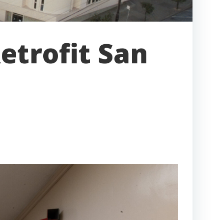
etrofit San