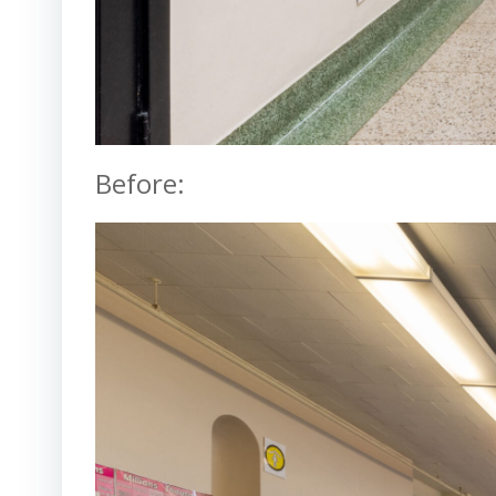
Before: