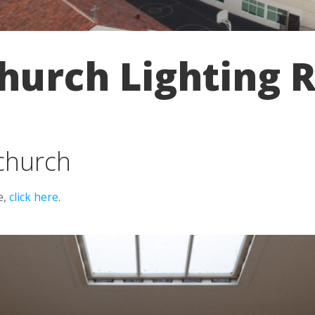
urch Lighting R
 church
e,
click here
.