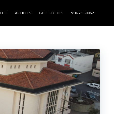
UOTE
ARTICLES
CASE STUDIES
510-730-0062