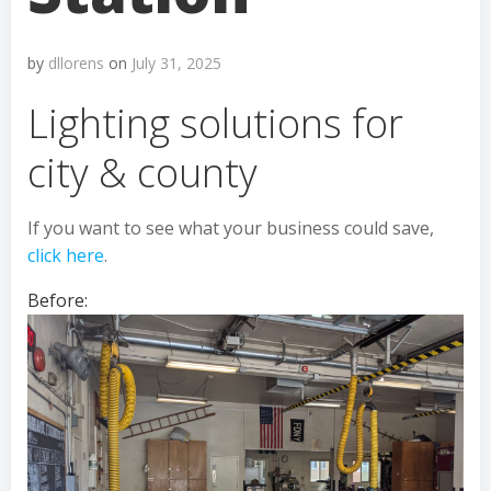
by
dllorens
on
July 31, 2025
Lighting solutions for
city & county
If you want to see what your business could save,
click here
.
Before: