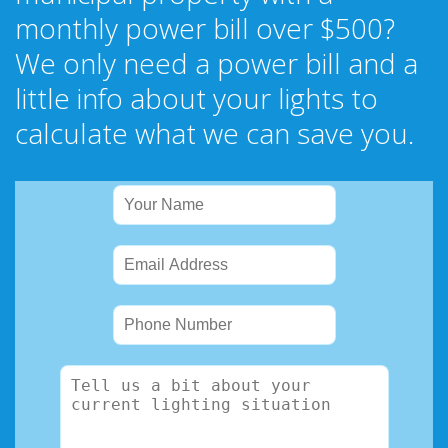
monthly power bill over $500?
We only need a power bill and a
little info about your lights to
calculate what we can save you.