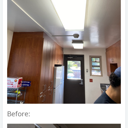
Before: