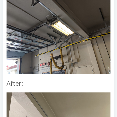
After: