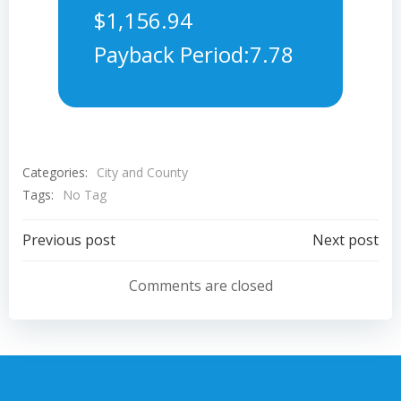
$1,156.94
Payback Period:7.78
Categories:
City and County
Tags:
No Tag
Post
Post
Previous post
Next post
navigation
navigation
Comments are closed