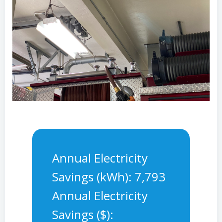
Annual Electricity
Savings (kWh): 7,793
Annual Electricity
Savings ($):