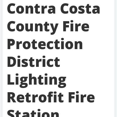
Contra Costa
County Fire
Protection
District
Lighting
Retrofit Fire
Station