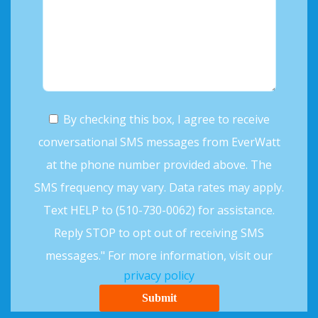
By checking this box, I agree to receive
conversational SMS messages from EverWatt
at the phone number provided above. The
SMS frequency may vary. Data rates may apply.
Text HELP to (510-730-0062) for assistance.
Reply STOP to opt out of receiving SMS
messages." For more information, visit our
privacy policy