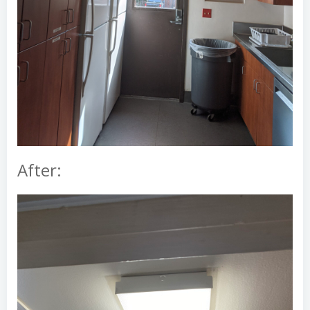
After: