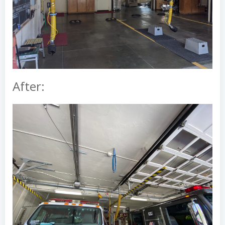
After: