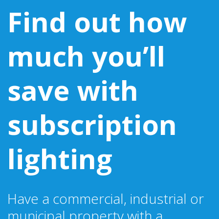
Find out how
much you’ll
save with
subscription
lighting
Have a commercial, industrial or
municipal property with a