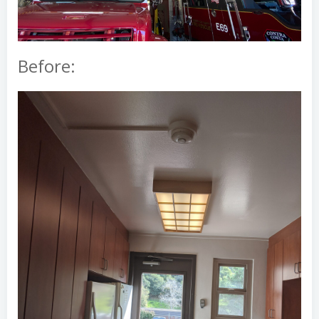
Before: