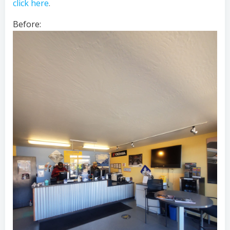
click here
.
Before: