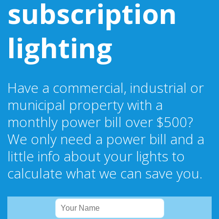
subscription
lighting
Have a commercial, industrial or
municipal property with a
monthly power bill over $500?
We only need a power bill and a
little info about your lights to
calculate what we can save you.