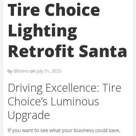
Tire Choice
Lighting
Retrofit Santa
by
dllorens
on
July 31, 2025
Driving Excellence: Tire
Choice’s Luminous
Upgrade
If you want to see what your business could save,