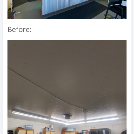
Before: