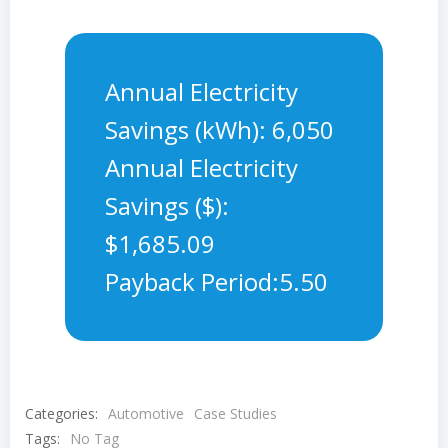
Annual Electricity
Savings (kWh): 6,050
Annual Electricity
Savings ($):
$1,685.09
Payback Period:5.50
Categories:
Automotive
Case Studies
Tags:
No Tag