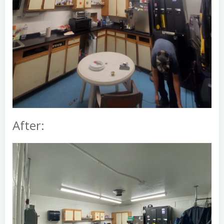
After: