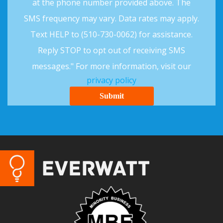
at the phone number provided above. The
SMS frequency may vary. Data rates may apply.
Text HELP to (510-730-0062) for assistance.
Reply STOP to opt out of receiving SMS
messages." For more information, visit our
privacy policy