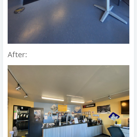
After: