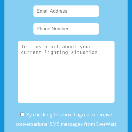
By checking this box, I agree to receive
conversational SMS messages from EverWatt