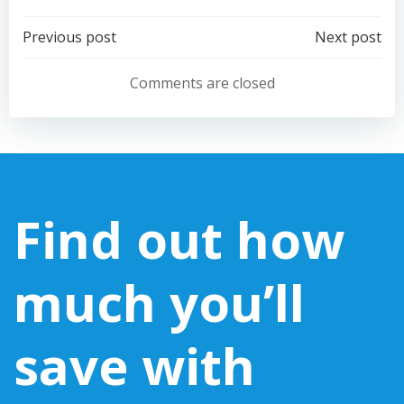
Post
Post
Previous post
Next post
navigation
navigation
Comments are closed
Find out how
much you’ll
save with