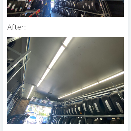
After: