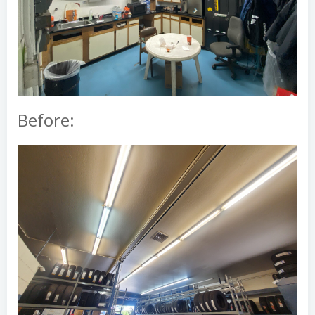
Before: