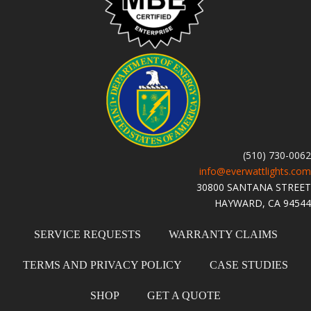
(510) 730-0062
info@everwattlights.com
30800 SANTANA STREET
HAYWARD, CA 94544
SERVICE REQUESTS
WARRANTY CLAIMS
TERMS AND PRIVACY POLICY
CASE STUDIES
SHOP
GET A QUOTE