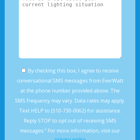
By checking this box, I agree to receive
conversational SMS messages from EverWatt
at the phone number provided above. The
SMS frequency may vary. Data rates may apply.
Text HELP to (510-730-0062) for assistance.
Reply STOP to opt out of receiving SMS
messages." For more information, visit our
privacy policy