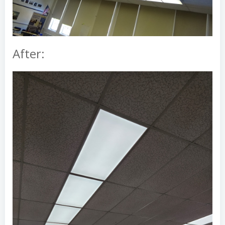
After: