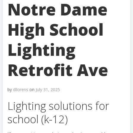
Notre Dame
High School
Lighting
Retrofit Ave
by
dllorens
on
July 31, 2025
Lighting solutions for
school (k-12)