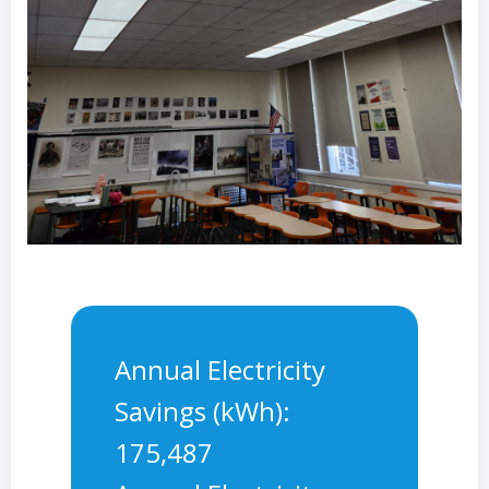
Annual Electricity
Savings (kWh):
175,487