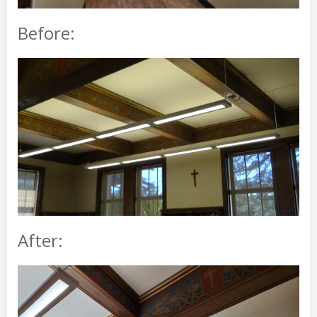
Before:
After: