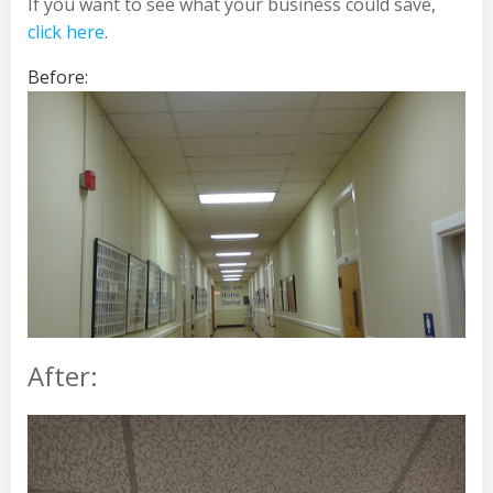
If you want to see what your business could save,
click here
.
Before:
After: