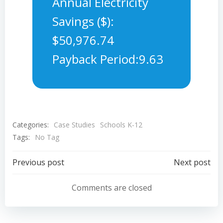
Annual Electricity
Savings ($):
$50,976.74
Payback Period:9.63
Categories:
Case Studies
Schools K-12
Tags:
No Tag
Post
Post
Previous post
Next post
navigation
navigation
Comments are closed