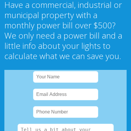
Have a commercial, industrial or
municipal property with a
monthly power bill over $500?
We only need a power bill and a
little info about your lights to
calculate what we can save you.