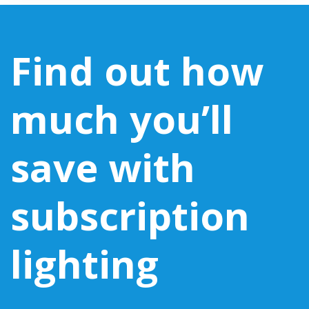
Find out how
much you’ll
save with
subscription
lighting