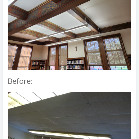
Before: