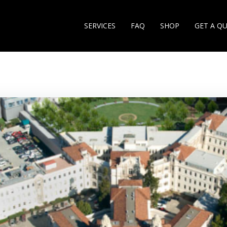
SERVICES
FAQ
SHOP
GET A Q