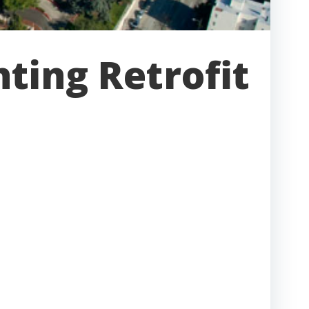
ting Retrofit