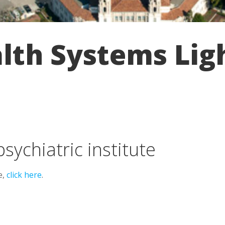
th Systems Ligh
psychiatric institute
e,
click here
.