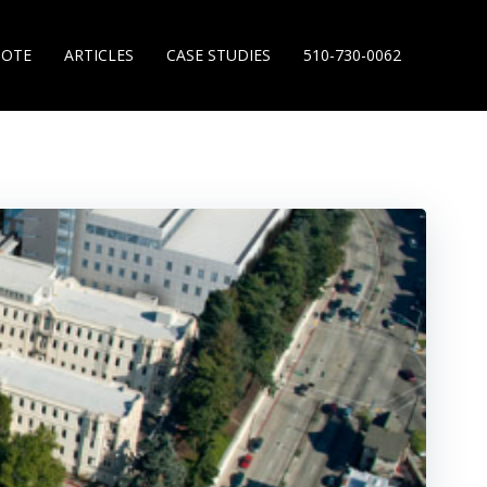
UOTE
ARTICLES
CASE STUDIES
510-730-0062