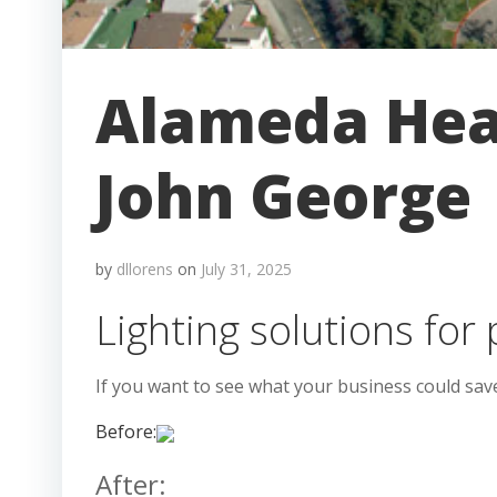
Alameda Heal
John George
by
dllorens
on
July 31, 2025
Lighting solutions for 
If you want to see what your business could sav
Before:
After: