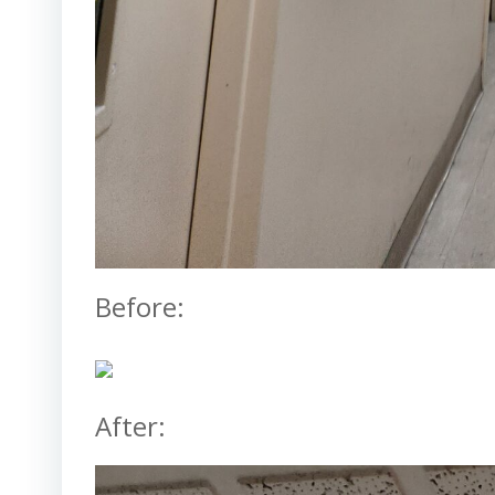
Before:
After: