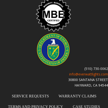
(510) 730-0062
info@everwattlights.com
30800 SANTANA STREET
HAYWARD, CA 94544
SERVICE REQUESTS
WARRANTY CLAIMS
TERMS AND PRIVACY POLICY
CASE STUDIES