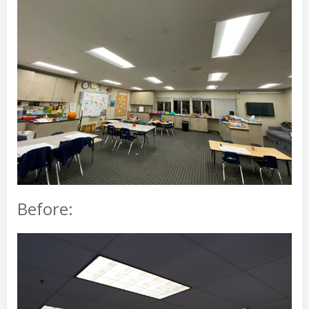
Before: