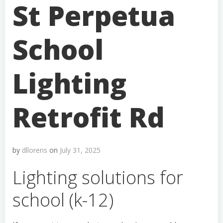
St Perpetua
School
Lighting
Retrofit Rd
by
dllorens
on
July 31, 2025
Lighting solutions for
school (k-12)