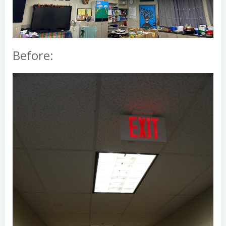
Before: