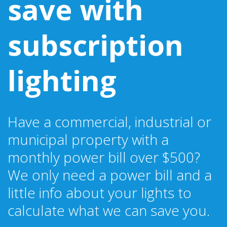
save with
subscription
lighting
Have a commercial, industrial or
municipal property with a
monthly power bill over $500?
We only need a power bill and a
little info about your lights to
calculate what we can save you.