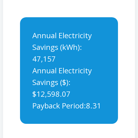
Annual Electricity
Savings (kWh):
47,157
Annual Electricity
Savings ($):
$12,598.07
Payback Period:8.31