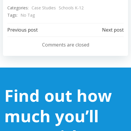
Categories:
Case Studies
Schools K-12
Tags:
No Tag
Post
Post
Previous post
Next post
navigation
navigation
Comments are closed
Find out how
much you’ll