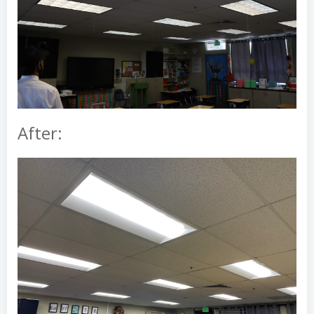
After: