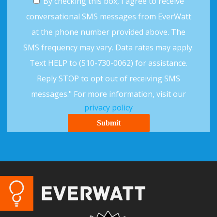
By checking this box, I agree to receive
conversational SMS messages from EverWatt
at the phone number provided above. The
SMS frequency may vary. Data rates may apply.
Text HELP to (510-730-0062) for assistance.
Reply STOP to opt out of receiving SMS
messages." For more information, visit our
privacy policy