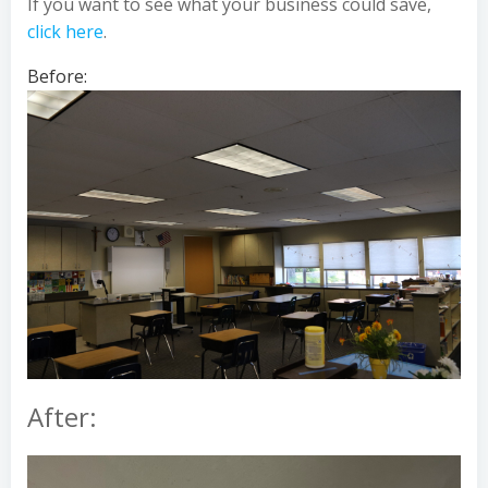
If you want to see what your business could save,
click here
.
Before:
After: