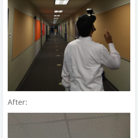
After: