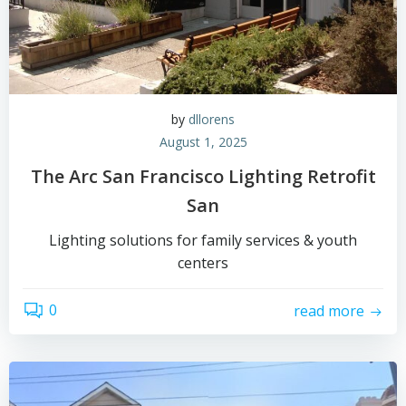
by
dllorens
August 1, 2025
The Arc San Francisco Lighting Retrofit
San
Lighting solutions for family services & youth
centers
0
read more