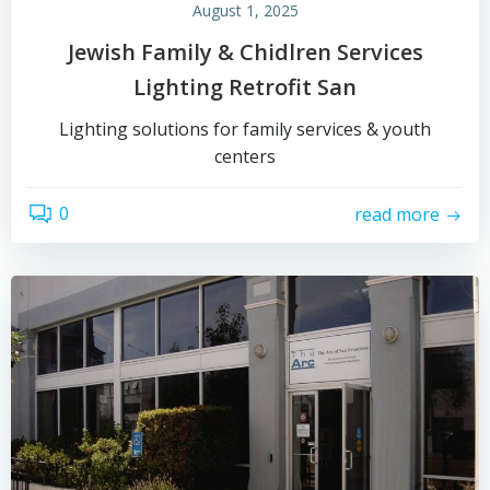
August 1, 2025
Jewish Family & Chidlren Services
Lighting Retrofit San
Lighting solutions for family services & youth
centers
0
read more