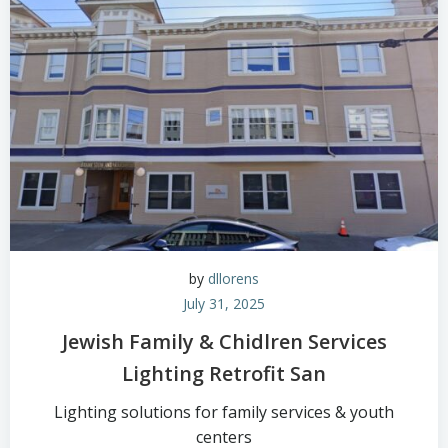
by
dllorens
July 31, 2025
Jewish Family & Chidlren Services
Lighting Retrofit San
Lighting solutions for family services & youth
centers