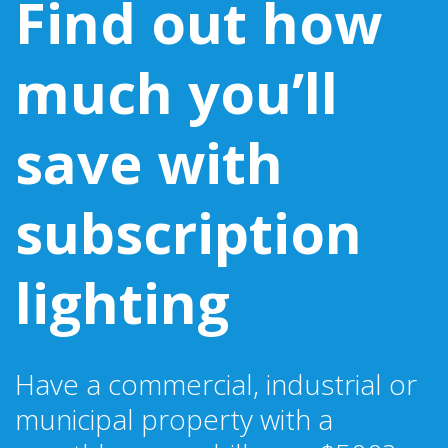
Find out how
much you’ll
save with
subscription
lighting
Have a commercial, industrial or
municipal property with a