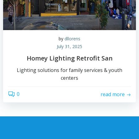
by
dllorens
July 31, 2025
Homey Lighting Retrofit San
Lighting solutions for family services & youth
centers
0
read more