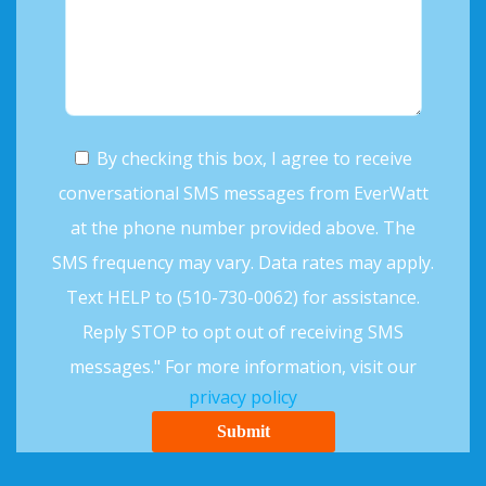
By checking this box, I agree to receive
conversational SMS messages from EverWatt
at the phone number provided above. The
SMS frequency may vary. Data rates may apply.
Text HELP to (510-730-0062) for assistance.
Reply STOP to opt out of receiving SMS
messages." For more information, visit our
privacy policy