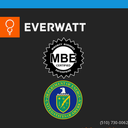
(510) 730-0062