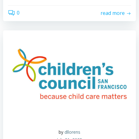
0
read more
by
dllorens