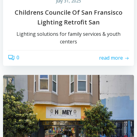
July 31, 2025
Childrens Councile Of San Fransisco
Lighting Retrofit San
Lighting solutions for family services & youth
centers
0
read more