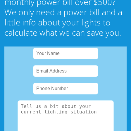
monthly power bill over $500?
We only need a power bill and a
little info about your lights to
calculate what we can save you.