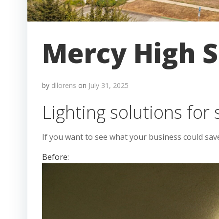
Mercy High S
by
dllorens
on
July 31, 2025
Lighting solutions for 
If you want to see what your business could sav
Before: