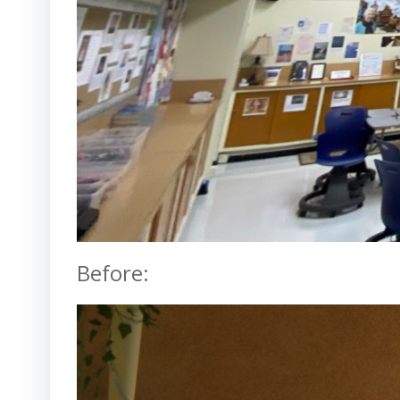
Before: