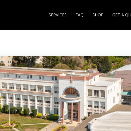
SERVICES
FAQ
SHOP
GET A Q