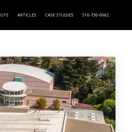
UOTE
ARTICLES
CASE STUDIES
510-730-0062