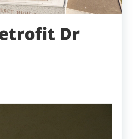
etrofit Dr