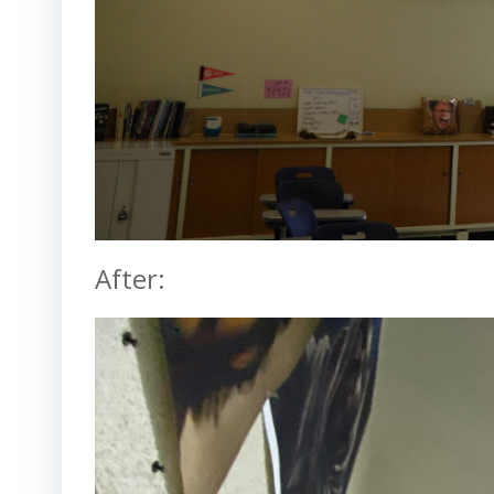
After: