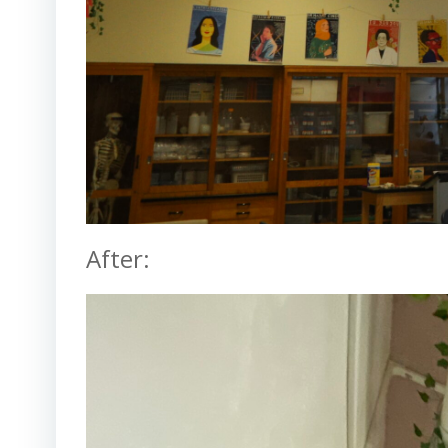
After: