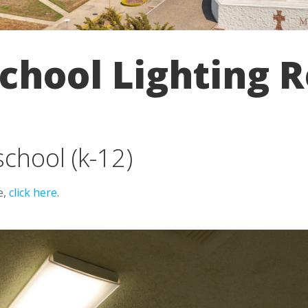
chool Lighting R
school (k-12)
e,
click here
.