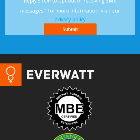
Reply STOP to opt out of receiving SMS
messages." For more information, visit our
privacy policy