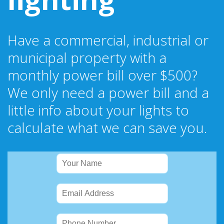
Have a commercial, industrial or
municipal property with a
monthly power bill over $500?
We only need a power bill and a
little info about your lights to
calculate what we can save you.