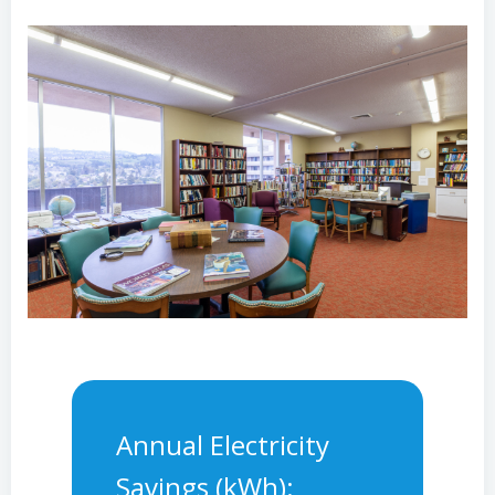
Annual Electricity
Savings (kWh):