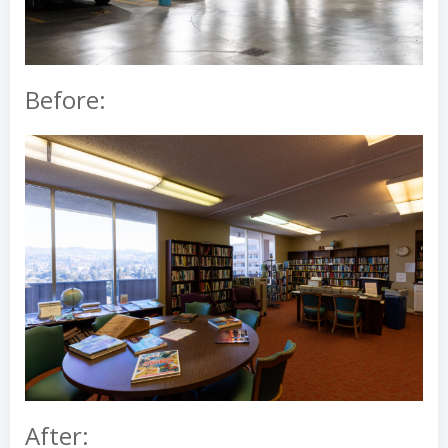
Before:
After: