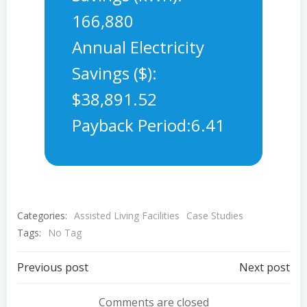
166,880
Annual Electricity
Savings ($):
$38,891.52
Payback Period:6.41
Categories:
Assisted Living Facilities
Case Studies
Tags:
No Tag
Post
Post
Previous post
Next post
Comments are closed