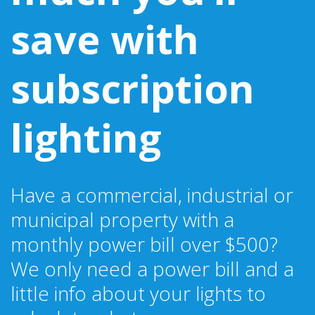
save with
subscription
lighting
Have a commercial, industrial or
municipal property with a
monthly power bill over $500?
We only need a power bill and a
little info about your lights to