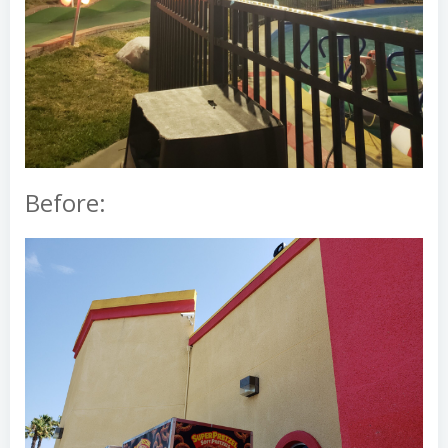
Before: