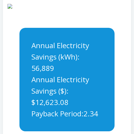
Annual Electricity
Savings (kWh):
56,889
Annual Electricity
Savings ($):
$12,623.08
Payback Period:2.34