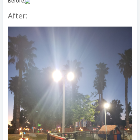
Before:
After: