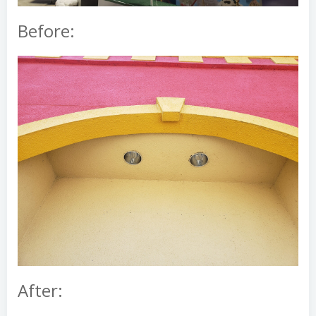
Before:
After: