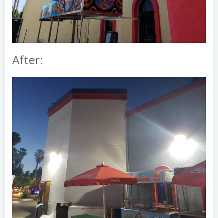
After: