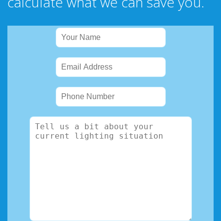
calculate what we can save you.