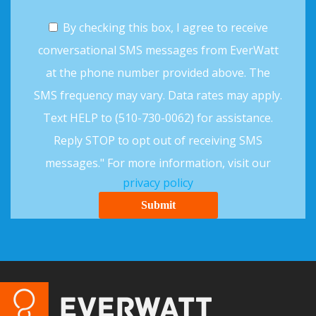
By checking this box, I agree to receive
conversational SMS messages from EverWatt
at the phone number provided above. The
SMS frequency may vary. Data rates may apply.
Text HELP to (510-730-0062) for assistance.
Reply STOP to opt out of receiving SMS
messages." For more information, visit our
privacy policy