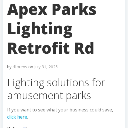
Apex Parks
Lighting
Retrofit Rd
by
dllorens
on
July 31, 2025
Lighting solutions for
amusement parks
If you want to see what your business could save,
click here
.