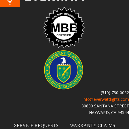
(510) 730-0062
info@everwattlights.com
30800 SANTANA STREET
HAYWARD, CA 94544
SERVICE REQUESTS
WARRANTY CLAIMS