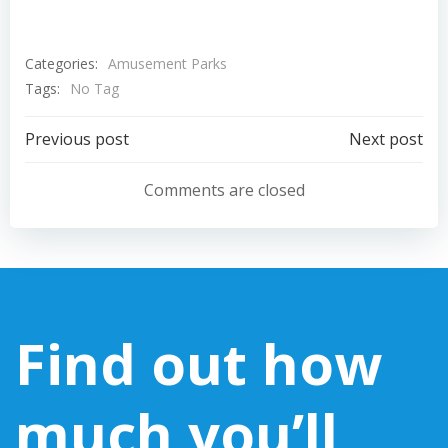
Categories:
Amusement Parks
Tags:
No Tag
Post
Post
Previous post
Next post
navigation
navigation
Comments are closed
Find out how
much you’ll